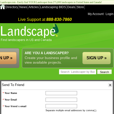
Landscape.com - Easily find YOUR Landscaper from 275,000 landscapers in United States and Canada!
Directory
News
Articles
Landscaping BIDS
Deals
Store
My Account
Login
Live Support at
888-830-7860
ARE YOU A LANDSCAPER?
N UP »
Create your business profile and
SIGN UP »
view available projects.
Send To Friend
*
Your Name
*
Your Email
*
Your friend s email
Separate multiple email addresses by comma(,).