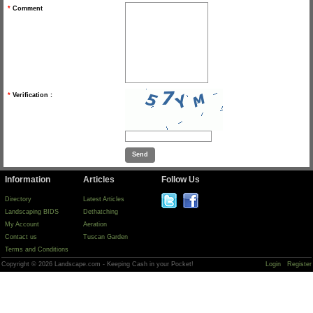
*
Comment
*
Verification :
Information
Articles
Follow Us
Directory
Latest Articles
Landscaping BIDS
Dethatching
My Account
Aeration
Contact us
Tuscan Garden
Terms and Conditions
Copyright © 2026 Landscape.com - Keeping Cash in your Pocket!
Login
Register