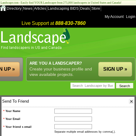
Landscape.com - Easily find YOUR Landscaper from 275,000 landscapers in United States and Canada!
Directory
News
Articles
Landscaping BIDS
Deals
Store
My Account
Login
Live Support at
888-830-7860
ARE YOU A LANDSCAPER?
N UP »
Create your business profile and
SIGN UP »
view available projects.
Send To Friend
*
Your Name
*
Your Email
*
Your friend s email
Separate multiple email addresses by comma(,).