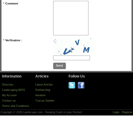
*
Comment
*
Verification :
Information
Articles
Follow Us
Directory
Latest Articles
Landscaping BIDS
Dethatching
My Account
Aeration
Contact us
Tuscan Garden
Terms and Conditions
Copyright © 2026 Landscape.com - Keeping Cash in your Pocket!
Login
Register