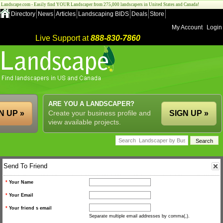
Landscape.com - Easily find YOUR Landscaper from 275,000 landscapers in United States and Canada!
Directory
News
Articles
Landscaping BIDS
Deals
Store
My Account
Login
Live Support at
888-830-7860
ARE YOU A LANDSCAPER?
N UP »
Create your business profile and
SIGN UP »
view available projects.
Send To Friend
*
Your Name
*
Your Email
*
Your friend s email
Separate multiple email addresses by comma(,).