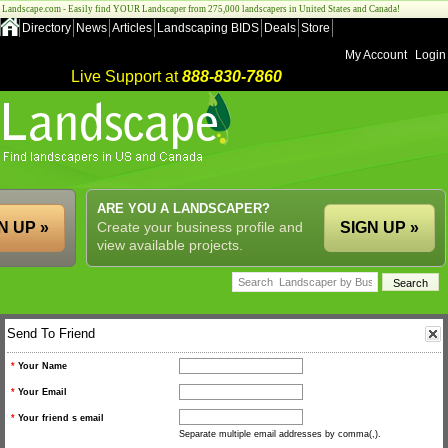
Landscape.com - Easily find YOUR Landscaper from 275,000 landscapers in United States and Canada!
Directory
News
Articles
Landscaping BIDS
Deals
Store
My Account
Login
Live Support at
888-830-7860
ARE YOU A LANDSCAPER?
N UP »
Create your business profile and
SIGN UP »
view available projects.
Send To Friend
*
Your Name
*
Your Email
*
Your friend s email
Separate multiple email addresses by comma(,).