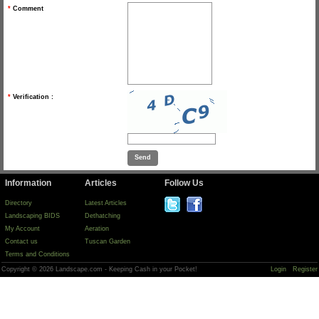
*
Comment
*
Verification :
Information
Articles
Follow Us
Directory
Latest Articles
Landscaping BIDS
Dethatching
My Account
Aeration
Contact us
Tuscan Garden
Terms and Conditions
Copyright © 2026 Landscape.com - Keeping Cash in your Pocket!
Login
Register