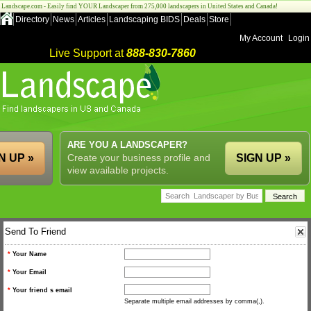
Landscape.com - Easily find YOUR Landscaper from 275,000 landscapers in United States and Canada!
Directory
News
Articles
Landscaping BIDS
Deals
Store
My Account
Login
Live Support at
888-830-7860
ARE YOU A LANDSCAPER?
N UP »
Create your business profile and
SIGN UP »
view available projects.
Send To Friend
*
Your Name
*
Your Email
*
Your friend s email
Separate multiple email addresses by comma(,).