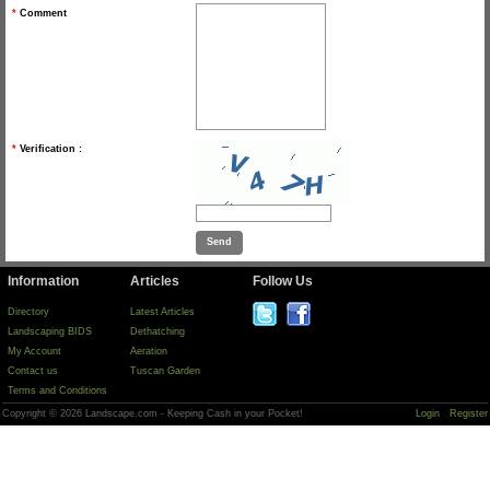
*
Comment
*
Verification :
Information
Articles
Follow Us
Directory
Latest Articles
Landscaping BIDS
Dethatching
My Account
Aeration
Contact us
Tuscan Garden
Terms and Conditions
Copyright © 2026 Landscape.com - Keeping Cash in your Pocket!
Login
Register