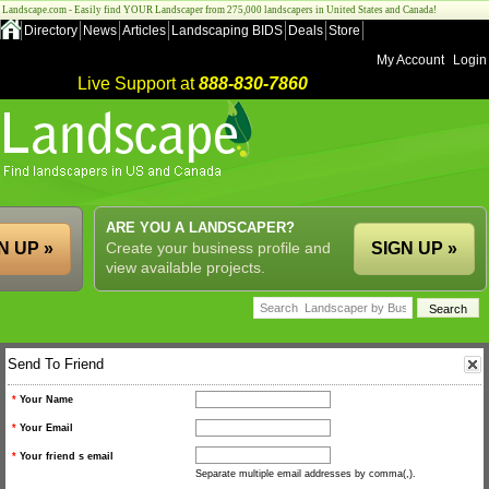
Landscape.com - Easily find YOUR Landscaper from 275,000 landscapers in United States and Canada!
Directory
News
Articles
Landscaping BIDS
Deals
Store
My Account
Login
Live Support at
888-830-7860
ARE YOU A LANDSCAPER?
N UP »
Create your business profile and
SIGN UP »
view available projects.
Send To Friend
*
Your Name
*
Your Email
*
Your friend s email
Separate multiple email addresses by comma(,).