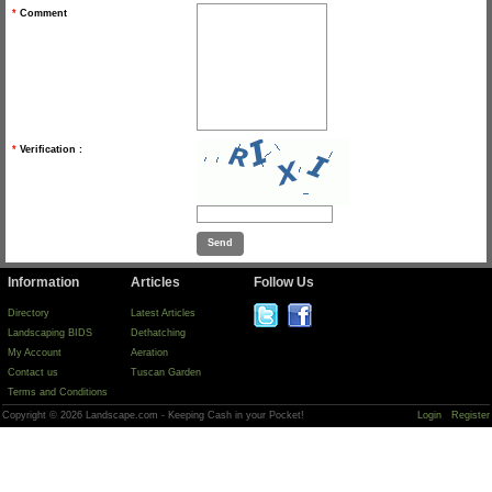
*
Comment
*
Verification :
Information
Articles
Follow Us
Directory
Latest Articles
Landscaping BIDS
Dethatching
My Account
Aeration
Contact us
Tuscan Garden
Terms and Conditions
Copyright © 2026 Landscape.com - Keeping Cash in your Pocket!
Login
Register