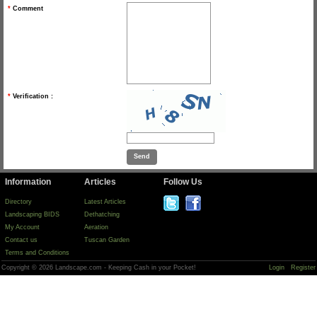
*
Comment
*
Verification :
Information
Articles
Follow Us
Directory
Latest Articles
Landscaping BIDS
Dethatching
My Account
Aeration
Contact us
Tuscan Garden
Terms and Conditions
Copyright © 2026 Landscape.com - Keeping Cash in your Pocket!
Login
Register