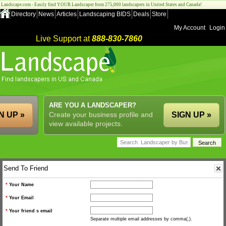
Landscape.com - Easily find YOUR Landscaper from 275,000 landscapers in United States and Canada!
Directory
News
Articles
Landscaping BIDS
Deals
Store
My Account
Login
Live Support at
888-830-7860
ARE YOU A LANDSCAPER?
N UP »
Create your business profile and
SIGN UP »
view available projects.
Send To Friend
*
Your Name
*
Your Email
*
Your friend s email
Separate multiple email addresses by comma(,).