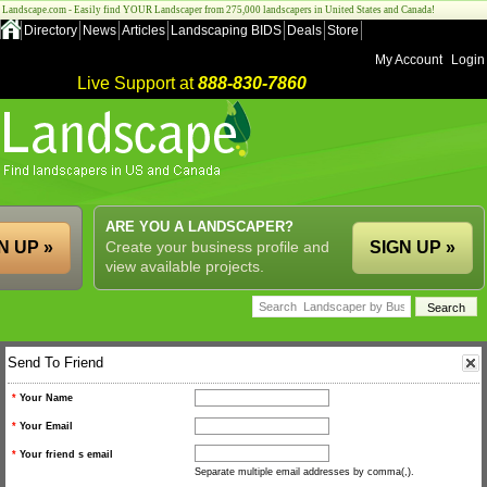
Landscape.com - Easily find YOUR Landscaper from 275,000 landscapers in United States and Canada!
Directory
News
Articles
Landscaping BIDS
Deals
Store
My Account
Login
Live Support at
888-830-7860
ARE YOU A LANDSCAPER?
N UP »
Create your business profile and
SIGN UP »
view available projects.
Send To Friend
*
Your Name
*
Your Email
*
Your friend s email
Separate multiple email addresses by comma(,).