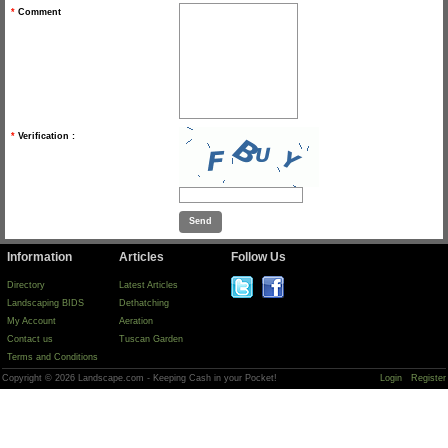
*
Comment
*
Verification :
Information
Articles
Follow Us
Directory
Latest Articles
Landscaping BIDS
Dethatching
My Account
Aeration
Contact us
Tuscan Garden
Terms and Conditions
Copyright © 2026 Landscape.com - Keeping Cash in your Pocket!
Login
Register