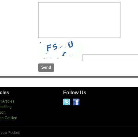
icles
Follow Us
t Articles
atching
tion
an Garden
 your Pocket!