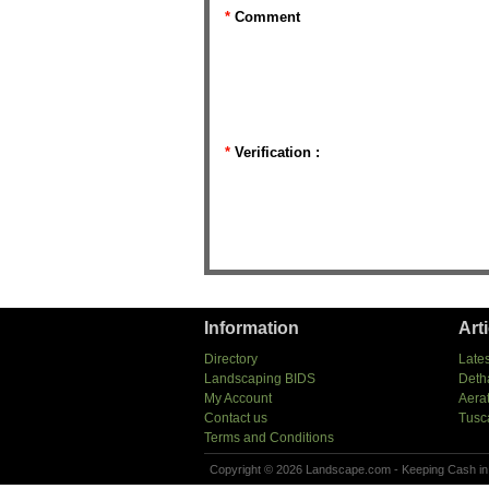
*
Comment
*
Verification :
Information
Art
Directory
Lates
Landscaping BIDS
Deth
My Account
Aera
Contact us
Tusc
Terms and Conditions
Copyright © 2026 Landscape.com - Keeping Cash in