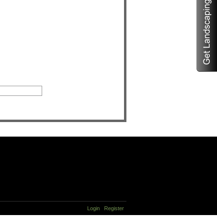
Login
Register