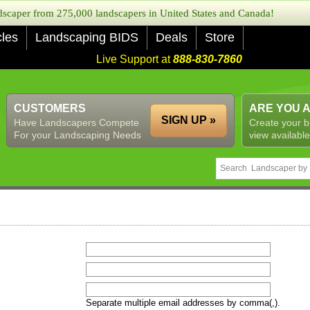
caper from 275,000 landscapers in United States and Canada!
cles
Landscaping BIDS
Deals
Store
Live Support at
888-830-7860
CUSTOMERS
ARE YOU 
SIGN UP »
Have Landscapers Compete
Create your b
For your Landscaping Needs
view available
Separate multiple email addresses by comma(,).