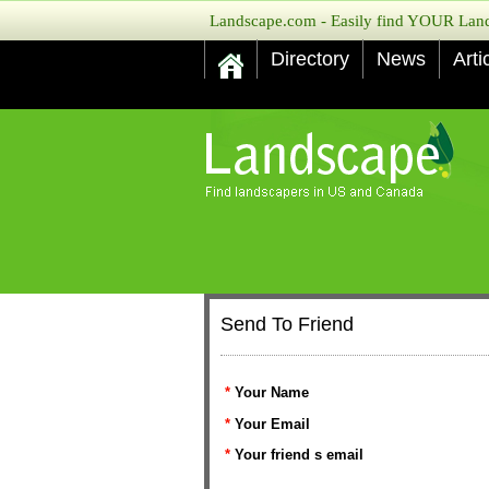
Landscape.com - Easily find YOUR Lands
Directory
News
Arti
Send To Friend
*
Your Name
*
Your Email
*
Your friend s email