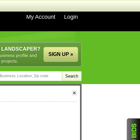
My Account
Login
A LANDSCAPER?
SIGN UP »
usiness profile and
 projects.