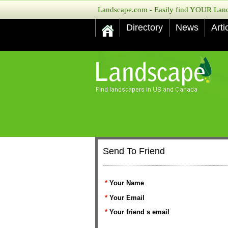
Landscape.com - Easily find YOUR Lands
Directory
News
Arti
Send To Friend
*
Your Name
*
Your Email
*
Your friend s email