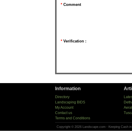
*
Comment
*
Verification :
Information
Art
Directory
Lates
Landscaping BIDS
Deth
My Account
Aera
Contact us
Tusc
Terms and Conditions
Copyright © 2026 Landscape.com - Keeping Cash in