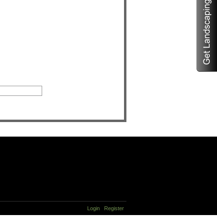
Login
Register