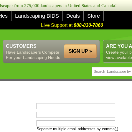
caper from 275,000 landscapers in United States and Canada!
cles
Landscaping BIDS
Deals
Store
Live Support at
888-830-7860
CUSTOMERS
ARE YOU 
SIGN UP »
Have Landscapers Compete
Create your b
For your Landscaping Needs
view available
Separate multiple email addresses by comma(,).