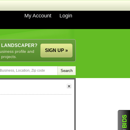
My Account
Login
A LANDSCAPER?
SIGN UP »
usiness profile and
 projects.