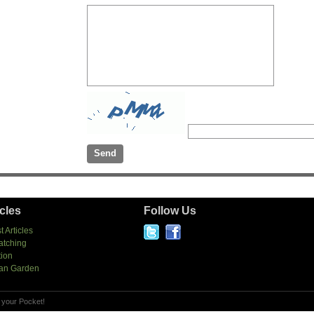
icles
Follow Us
t Articles
atching
tion
an Garden
 your Pocket!