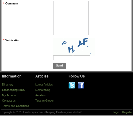
*
Comment
*
Verification :
Information
Articles
Follow Us
Directory
Latest Articles
Landscaping BIDS
Dethatching
My Account
Aeration
Contact us
Tuscan Garden
Terms and Conditions
Copyright © 2026 Landscape.com - Keeping Cash in your Pocket!
Login
Register