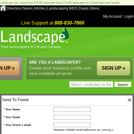
Landscape.com - Easily find YOUR Landscaper from 275,000 landscapers in United States and Canada!
Directory
News
Articles
Landscaping BIDS
Deals
Store
My Account
Login
Live Support at
888-830-7860
ARE YOU A LANDSCAPER?
N UP »
Create your business profile and
SIGN UP »
view available projects.
Send To Friend
*
Your Name
*
Your Email
*
Your friend s email
Separate multiple email addresses by comma(,).