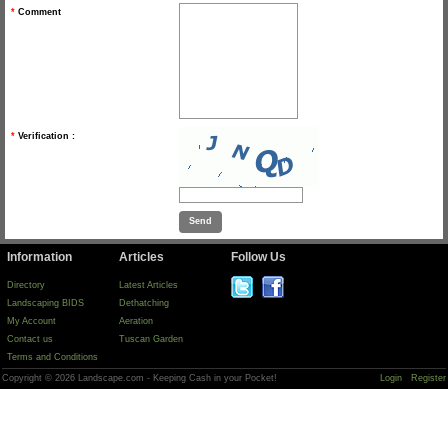
*
Comment
*
Verification :
Information
Articles
Follow Us
Directory
Latest Articles
Landscaping BIDS
Dethatching
My Account
Aeration
Contact us
Tuscan Garden
Terms and Conditions
Copyright © 2026 Landscape.com - Keeping Cash in your Pocket!
Login
Register