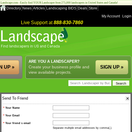
Landscape.com - Easily find YOUR Landscaper from 275,000 landscapers in United States and Canada!
Directory
News
Articles
Landscaping BIDS
Deals
Store
My Account
Login
Live Support at
888-830-7860
ARE YOU A LANDSCAPER?
N UP »
Create your business profile and
SIGN UP »
view available projects.
Send To Friend
*
Your Name
*
Your Email
*
Your friend s email
Separate multiple email addresses by comma(,).