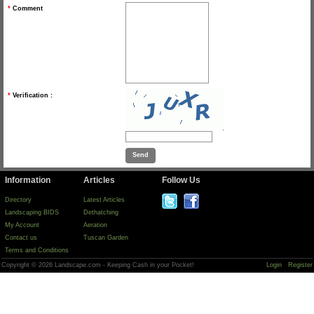
*
Comment
*
Verification :
Information
Articles
Follow Us
Directory
Latest Articles
Landscaping BIDS
Dethatching
My Account
Aeration
Contact us
Tuscan Garden
Terms and Conditions
Copyright © 2026 Landscape.com - Keeping Cash in your Pocket!
Login
Register