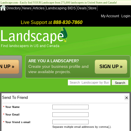
Landscape.com - Easily find YOUR Landscaper from 275,000 landscapers in United States and Canada!
Directory
News
Articles
Landscaping BIDS
Deals
Store
My Account
Login
Live Support at
888-830-7860
ARE YOU A LANDSCAPER?
N UP »
Create your business profile and
SIGN UP »
view available projects.
Send To Friend
*
Your Name
*
Your Email
*
Your friend s email
Separate multiple email addresses by comma(,).