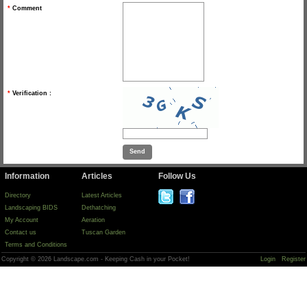
*
Comment
*
Verification :
Information
Articles
Follow Us
Directory
Latest Articles
Landscaping BIDS
Dethatching
My Account
Aeration
Contact us
Tuscan Garden
Terms and Conditions
Copyright © 2026 Landscape.com - Keeping Cash in your Pocket!
Login
Register