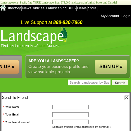
Landscape.com - Easily find YOUR Landscaper from 275,000 landscapers in United States and Canada!
Directory
News
Articles
Landscaping BIDS
Deals
Store
My Account
Login
Live Support at
888-830-7860
ARE YOU A LANDSCAPER?
N UP »
Create your business profile and
SIGN UP »
view available projects.
Send To Friend
*
Your Name
*
Your Email
*
Your friend s email
Separate multiple email addresses by comma(,).