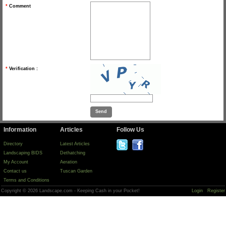
*
Comment
*
Verification :
Information
Articles
Follow Us
Directory
Latest Articles
Landscaping BIDS
Dethatching
My Account
Aeration
Contact us
Tuscan Garden
Terms and Conditions
Copyright © 2026 Landscape.com - Keeping Cash in your Pocket!
Login
Register