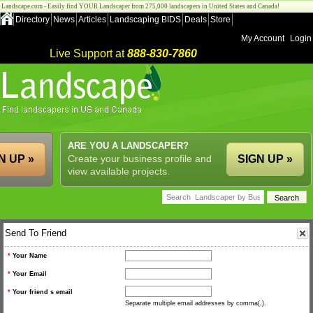
Landscape.com - Easily find YOUR Landscaper from 275,000 landscapers in United States and Canada!
Directory
News
Articles
Landscaping BIDS
Deals
Store
My Account
Login
Live Support at
888-830-7860
ARE YOU A LANDSCAPER?
N UP »
Create your business profile and
SIGN UP »
view available projects.
Send To Friend
*
Your Name
*
Your Email
*
Your friend s email
Separate multiple email addresses by comma(,).