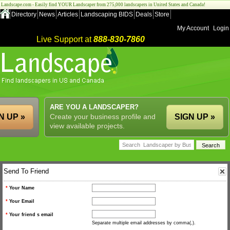
Landscape.com - Easily find YOUR Landscaper from 275,000 landscapers in United States and Canada!
Directory
News
Articles
Landscaping BIDS
Deals
Store
My Account
Login
Live Support at
888-830-7860
ARE YOU A LANDSCAPER?
N UP »
Create your business profile and
SIGN UP »
view available projects.
Send To Friend
*
Your Name
*
Your Email
*
Your friend s email
Separate multiple email addresses by comma(,).