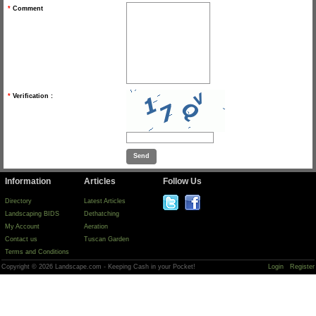
*
Comment
*
Verification :
Information
Articles
Follow Us
Directory
Latest Articles
Landscaping BIDS
Dethatching
My Account
Aeration
Contact us
Tuscan Garden
Terms and Conditions
Copyright © 2026 Landscape.com - Keeping Cash in your Pocket!
Login
Register