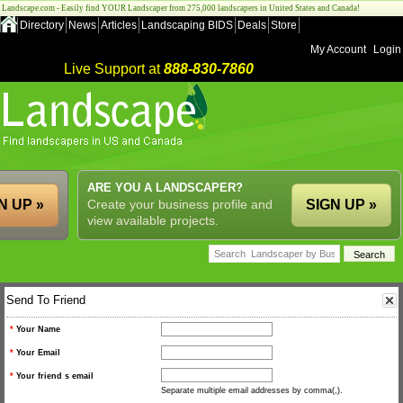
Landscape.com - Easily find YOUR Landscaper from 275,000 landscapers in United States and Canada!
Directory
News
Articles
Landscaping BIDS
Deals
Store
My Account
Login
Live Support at
888-830-7860
ARE YOU A LANDSCAPER?
N UP »
Create your business profile and
SIGN UP »
view available projects.
Send To Friend
*
Your Name
*
Your Email
*
Your friend s email
Separate multiple email addresses by comma(,).