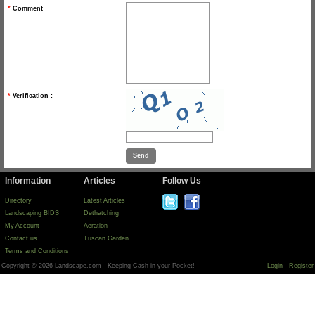
*
Comment
*
Verification :
Information
Articles
Follow Us
Directory
Latest Articles
Landscaping BIDS
Dethatching
My Account
Aeration
Contact us
Tuscan Garden
Terms and Conditions
Copyright © 2026 Landscape.com - Keeping Cash in your Pocket!
Login
Register