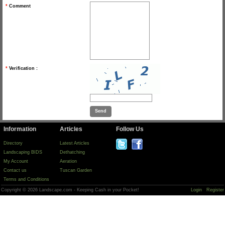
*
Comment
*
Verification :
Information
Articles
Follow Us
Directory
Latest Articles
Landscaping BIDS
Dethatching
My Account
Aeration
Contact us
Tuscan Garden
Terms and Conditions
Copyright © 2026 Landscape.com - Keeping Cash in your Pocket!
Login
Register