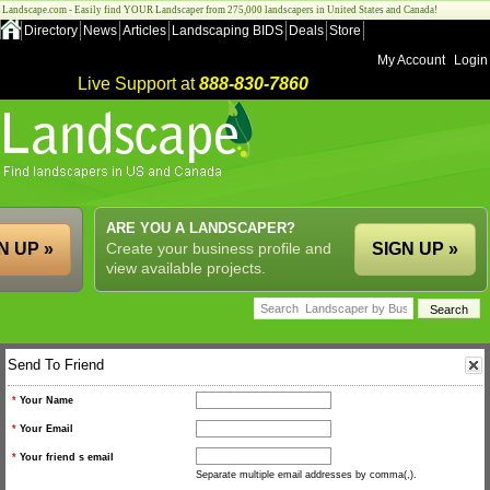
Landscape.com - Easily find YOUR Landscaper from 275,000 landscapers in United States and Canada!
Directory
News
Articles
Landscaping BIDS
Deals
Store
My Account
Login
Live Support at
888-830-7860
ARE YOU A LANDSCAPER?
N UP »
Create your business profile and
SIGN UP »
view available projects.
Send To Friend
*
Your Name
*
Your Email
*
Your friend s email
Separate multiple email addresses by comma(,).