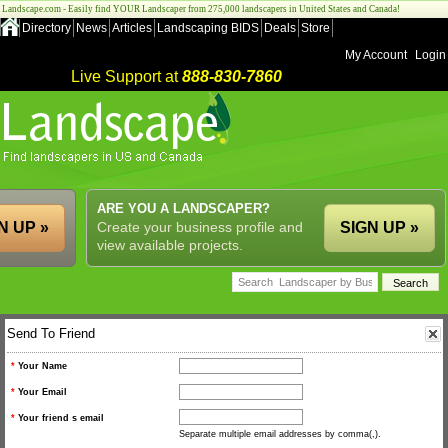
Landscape.com - Easily find YOUR Landscaper from 275,000 landscapers in United States and Canada!
Directory
News
Articles
Landscaping BIDS
Deals
Store
My Account
Login
Live Support at
888-830-7860
ARE YOU A LANDSCAPER?
N UP »
Create your business profile and
SIGN UP »
view available projects.
Send To Friend
*
Your Name
*
Your Email
*
Your friend s email
Separate multiple email addresses by comma(,).