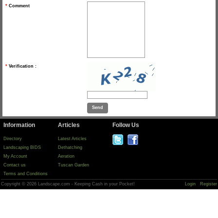
*
Comment
*
Verification :
Information
Articles
Follow Us
Directory
Latest Articles
Landscaping BIDS
Dethatching
My Account
Aeration
Contact us
Tuscan Garden
Terms and Conditions
Copyright © 2026 Landscape.com - Keeping Cash in your Pocket!
Login
Register