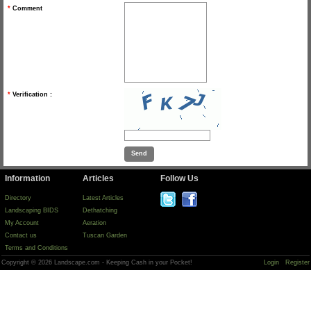
*
Comment
*
Verification :
Information
Articles
Follow Us
Directory
Latest Articles
Landscaping BIDS
Dethatching
My Account
Aeration
Contact us
Tuscan Garden
Terms and Conditions
Copyright © 2026 Landscape.com - Keeping Cash in your Pocket!
Login
Register