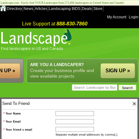
Landscape.com - Easily find YOUR Landscaper from 275,000 landscapers in United States and Canada!
Directory
News
Articles
Landscaping BIDS
Deals
Store
My Account
Login
Live Support at
888-830-7860
ARE YOU A LANDSCAPER?
N UP »
Create your business profile and
SIGN UP »
view available projects.
Send To Friend
*
Your Name
*
Your Email
*
Your friend s email
Separate multiple email addresses by comma(,).