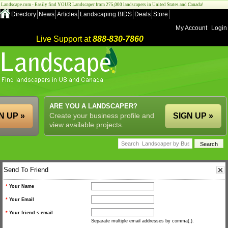
Landscape.com - Easily find YOUR Landscaper from 275,000 landscapers in United States and Canada!
Directory
News
Articles
Landscaping BIDS
Deals
Store
My Account
Login
Live Support at
888-830-7860
ARE YOU A LANDSCAPER?
N UP »
Create your business profile and
SIGN UP »
view available projects.
Send To Friend
*
Your Name
*
Your Email
*
Your friend s email
Separate multiple email addresses by comma(,).