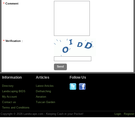
*
Comment
*
Verification :
Information
Articles
Follow Us
Directory
Latest Articles
Landscaping BIDS
Dethatching
My Account
Aeration
Contact us
Tuscan Garden
Terms and Conditions
Copyright © 2026 Landscape.com - Keeping Cash in your Pocket!
Login
Register