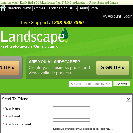
Landscape.com - Easily find YOUR Landscaper from 275,000 landscapers in United States and Canada!
Directory
News
Articles
Landscaping BIDS
Deals
Store
My Account
Login
Live Support at
888-830-7860
ARE YOU A LANDSCAPER?
N UP »
Create your business profile and
SIGN UP »
view available projects.
Send To Friend
*
Your Name
*
Your Email
*
Your friend s email
Separate multiple email addresses by comma(,).