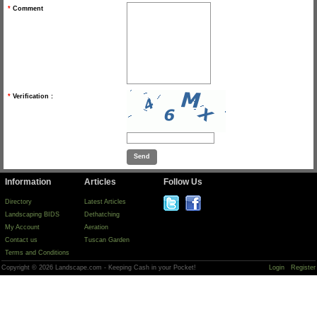
*
Comment
*
Verification :
Information
Articles
Follow Us
Directory
Latest Articles
Landscaping BIDS
Dethatching
My Account
Aeration
Contact us
Tuscan Garden
Terms and Conditions
Copyright © 2026 Landscape.com - Keeping Cash in your Pocket!
Login
Register