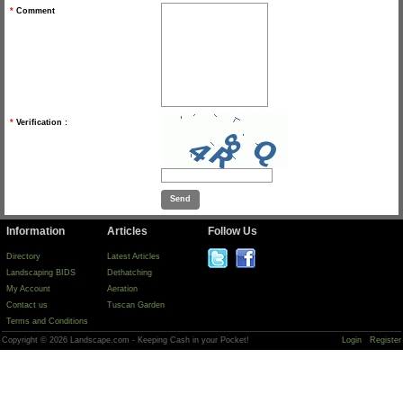
*
Comment
*
Verification :
Information
Articles
Follow Us
Directory
Latest Articles
Landscaping BIDS
Dethatching
My Account
Aeration
Contact us
Tuscan Garden
Terms and Conditions
Copyright © 2026 Landscape.com - Keeping Cash in your Pocket!
Login
Register