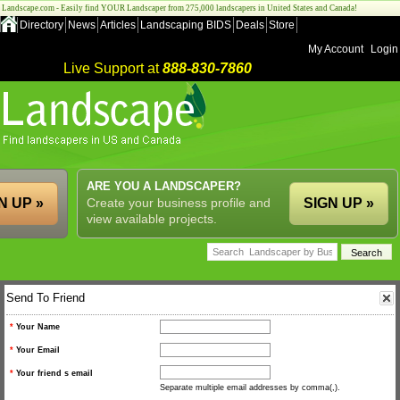
Landscape.com - Easily find YOUR Landscaper from 275,000 landscapers in United States and Canada!
Directory
News
Articles
Landscaping BIDS
Deals
Store
My Account
Login
Live Support at
888-830-7860
ARE YOU A LANDSCAPER?
N UP »
Create your business profile and
SIGN UP »
view available projects.
Send To Friend
*
Your Name
*
Your Email
*
Your friend s email
Separate multiple email addresses by comma(,).