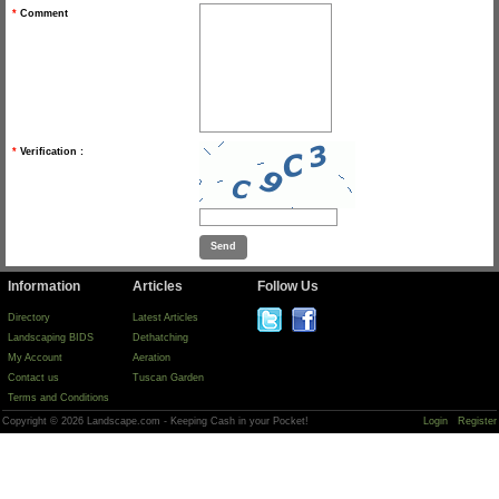
*
Comment
*
Verification :
Information
Articles
Follow Us
Directory
Latest Articles
Landscaping BIDS
Dethatching
My Account
Aeration
Contact us
Tuscan Garden
Terms and Conditions
Copyright © 2026 Landscape.com - Keeping Cash in your Pocket!
Login
Register