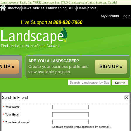
Landscape.com - Easily find YOUR Landscaper from 275,000 landscapers in United States and Canada!
Directory
News
Articles
Landscaping BIDS
Deals
Store
My Account
Login
Live Support at
888-830-7860
ARE YOU A LANDSCAPER?
N UP »
Create your business profile and
SIGN UP »
view available projects.
Send To Friend
*
Your Name
*
Your Email
*
Your friend s email
Separate multiple email addresses by comma(,).