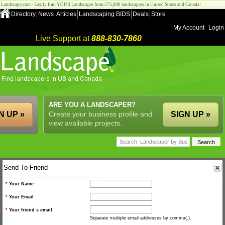
Landscape.com - Easily find YOUR Landscaper from 275,000 landscapers in United States and Canada!
Directory
News
Articles
Landscaping BIDS
Deals
Store
My Account
Login
Live Support at
888-830-7860
ARE YOU A LANDSCAPER?
N UP »
Create your business profile and
SIGN UP »
view available projects.
Send To Friend
*
Your Name
*
Your Email
*
Your friend s email
Separate multiple email addresses by comma(,).