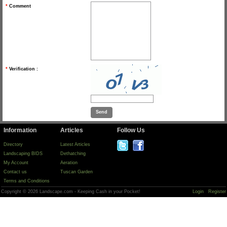
*
Comment
*
Verification :
Information
Articles
Follow Us
Directory
Latest Articles
Landscaping BIDS
Dethatching
My Account
Aeration
Contact us
Tuscan Garden
Terms and Conditions
Copyright © 2026 Landscape.com - Keeping Cash in your Pocket!
Login
Register