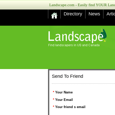
Landscape.com - Easily find YOUR Lands
Directory
News
Arti
Send To Friend
*
Your Name
*
Your Email
*
Your friend s email