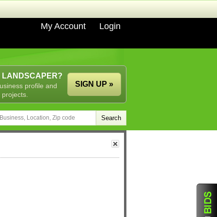
My Account
Login
A LANDSCAPER?
SIGN UP »
usiness profile and
 projects.