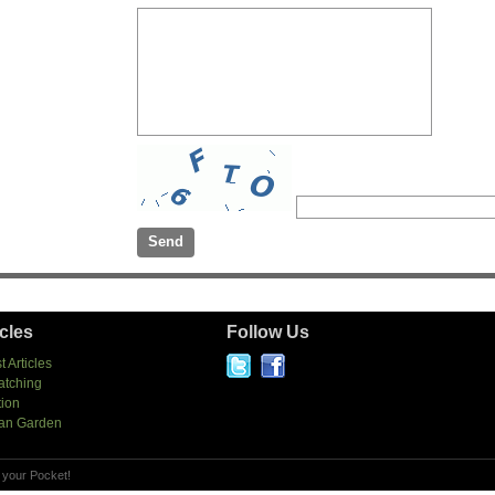
icles
Follow Us
t Articles
atching
tion
an Garden
 your Pocket!