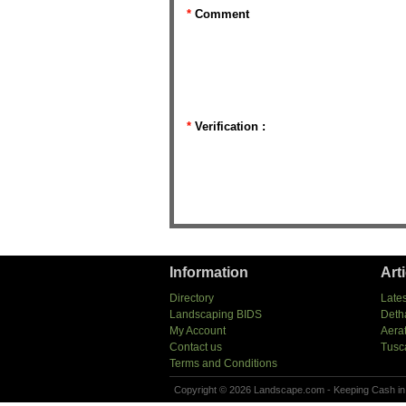
*
Comment
*
Verification :
Information
Art
Directory
Lates
Landscaping BIDS
Deth
My Account
Aera
Contact us
Tusc
Terms and Conditions
Copyright © 2026 Landscape.com - Keeping Cash in