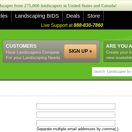
caper from 275,000 landscapers in United States and Canada!
cles
Landscaping BIDS
Deals
Store
Live Support at
888-830-7860
CUSTOMERS
ARE YOU 
SIGN UP »
Have Landscapers Compete
Create your b
For your Landscaping Needs
view available
Separate multiple email addresses by comma(,).