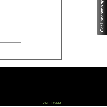
Login
Register