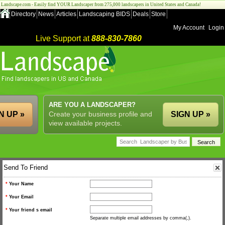
Landscape.com - Easily find YOUR Landscaper from 275,000 landscapers in United States and Canada!
Directory
News
Articles
Landscaping BIDS
Deals
Store
My Account
Login
Live Support at
888-830-7860
ARE YOU A LANDSCAPER?
N UP »
Create your business profile and
SIGN UP »
view available projects.
Send To Friend
*
Your Name
*
Your Email
*
Your friend s email
Separate multiple email addresses by comma(,).