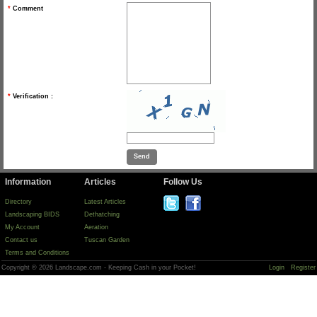
*
Comment
*
Verification :
Information
Articles
Follow Us
Directory
Latest Articles
Landscaping BIDS
Dethatching
My Account
Aeration
Contact us
Tuscan Garden
Terms and Conditions
Copyright © 2026 Landscape.com - Keeping Cash in your Pocket!
Login
Register