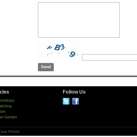
icles
Follow Us
t Articles
atching
tion
an Garden
 your Pocket!