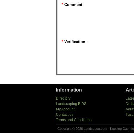
*
Comment
*
Verification :
Information
Art
Directory
Lates
Landscaping BIDS
Deth
My Account
Aera
Contact us
Tusc
Terms and Conditions
Copyright © 2026 Landscape.com - Keeping Cash in