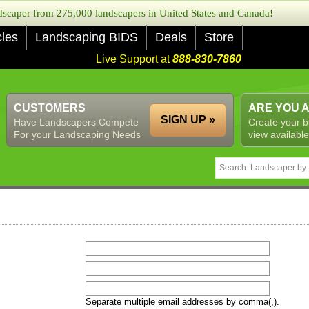
caper from 275,000 landscapers in United States and Canada!
cles
Landscaping BIDS
Deals
Store
Live Support at
888-830-7860
CUSTOMERS
ARE YOU 
SIGN UP »
Have Landscapers Compete
Create your b
For your Landscaping Needs
view available
Separate multiple email addresses by comma(,).