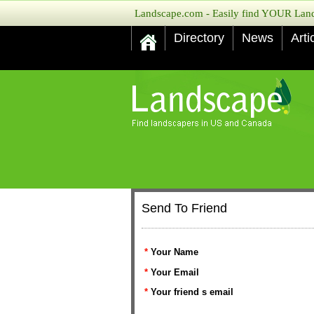
Landscape.com - Easily find YOUR Lands
Directory
News
Arti
Send To Friend
*
Your Name
*
Your Email
*
Your friend s email