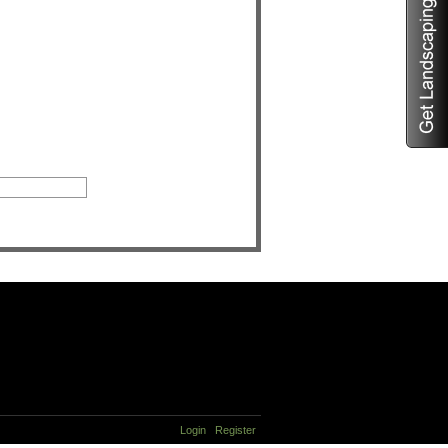
Login
Register