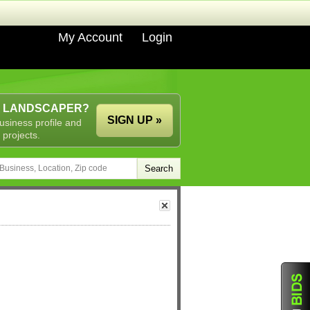
My Account
Login
A LANDSCAPER?
SIGN UP »
usiness profile and
 projects.