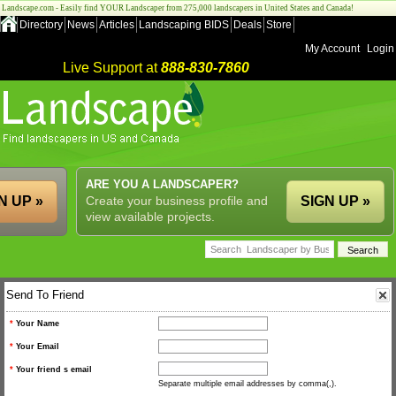
Landscape.com - Easily find YOUR Landscaper from 275,000 landscapers in United States and Canada!
Directory
News
Articles
Landscaping BIDS
Deals
Store
My Account
Login
Live Support at
888-830-7860
ARE YOU A LANDSCAPER?
N UP »
Create your business profile and
SIGN UP »
view available projects.
Send To Friend
*
Your Name
*
Your Email
*
Your friend s email
Separate multiple email addresses by comma(,).