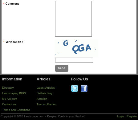
*
Comment
*
Verification :
Information
Articles
Follow Us
Directory
Latest Articles
Landscaping BIDS
Dethatching
My Account
Aeration
Contact us
Tuscan Garden
Terms and Conditions
Copyright © 2026 Landscape.com - Keeping Cash in your Pocket!
Login
Register