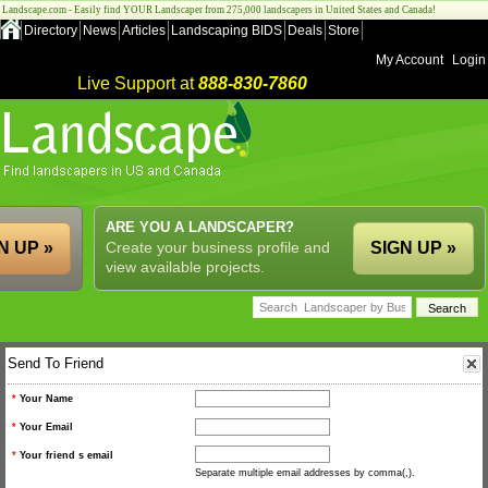
Landscape.com - Easily find YOUR Landscaper from 275,000 landscapers in United States and Canada!
Directory
News
Articles
Landscaping BIDS
Deals
Store
My Account
Login
Live Support at
888-830-7860
ARE YOU A LANDSCAPER?
N UP »
Create your business profile and
SIGN UP »
view available projects.
Send To Friend
*
Your Name
*
Your Email
*
Your friend s email
Separate multiple email addresses by comma(,).