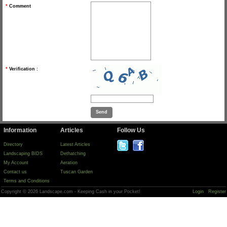
*
Comment
*
Verification :
Information
Articles
Follow Us
Directory
Latest Articles
Landscaping BIDS
Dethatching
My Account
Aeration
Contact us
Tuscan Garden
Terms and Conditions
Copyright © 2026 Landscape.com - Keeping Cash in your Pocket!
Login
Register