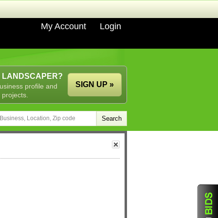
My Account
Login
A LANDSCAPER?
SIGN UP »
usiness profile and
 projects.