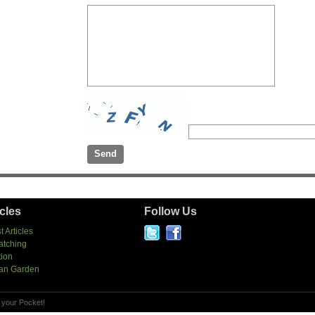
icles
Follow Us
t Articles
atching
tion
an Garden
 your Pocket!