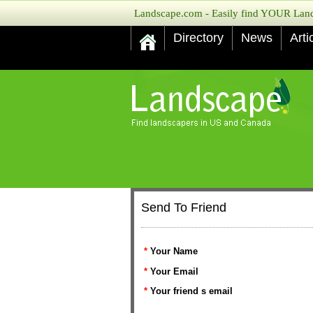
Landscape.com - Easily find YOUR Lands
Directory
News
Arti
Send To Friend
*
Your Name
*
Your Email
*
Your friend s email