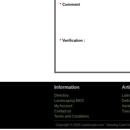
*
Comment
*
Verification :
Information
Art
Directory
Lates
Landscaping BIDS
Deth
My Account
Aera
Contact us
Tusc
Terms and Conditions
Copyright © 2026 Landscape.com - Keeping Cash in