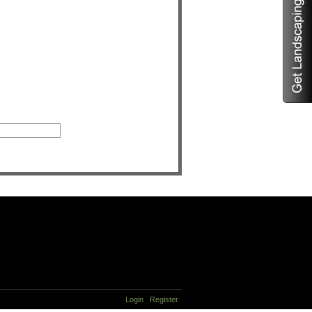
Login
Register