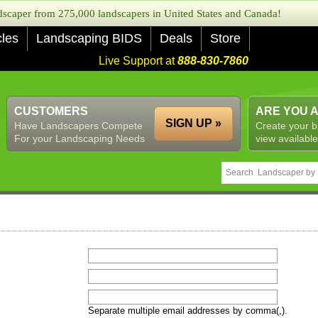
caper from 275,000 landscapers in United States and Canada!
cles
Landscaping BIDS
Deals
Store
Live Support at
888-830-7860
CUSTOMERS
ARE YOU 
SIGN UP »
Have Landscapers Compete
Create your b
For your Landscaping Needs
view available
Separate multiple email addresses by comma(,).