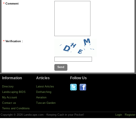
*
Comment
*
Verification :
Information
Articles
Follow Us
Directory
Latest Articles
Landscaping BIDS
Dethatching
My Account
Aeration
Contact us
Tuscan Garden
Terms and Conditions
Copyright © 2026 Landscape.com - Keeping Cash in your Pocket!
Login
Register