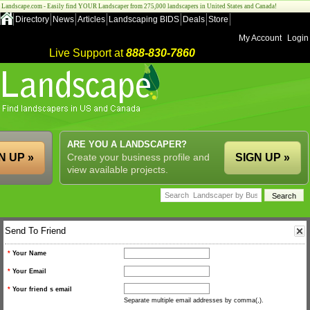
Landscape.com - Easily find YOUR Landscaper from 275,000 landscapers in United States and Canada!
Directory
News
Articles
Landscaping BIDS
Deals
Store
My Account
Login
Live Support at
888-830-7860
ARE YOU A LANDSCAPER?
N UP »
Create your business profile and
SIGN UP »
view available projects.
Send To Friend
*
Your Name
*
Your Email
*
Your friend s email
Separate multiple email addresses by comma(,).