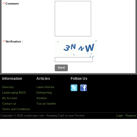
*
Comment
*
Verification :
Information
Articles
Follow Us
Directory
Latest Articles
Landscaping BIDS
Dethatching
My Account
Aeration
Contact us
Tuscan Garden
Terms and Conditions
Copyright © 2026 Landscape.com - Keeping Cash in your Pocket!
Login
Register