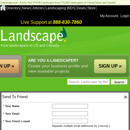
Landscape.com - Easily find YOUR Landscaper from 275,000 landscapers in United States and Canada!
Directory
News
Articles
Landscaping BIDS
Deals
Store
My Account
Login
Live Support at
888-830-7860
ARE YOU A LANDSCAPER?
N UP »
Create your business profile and
SIGN UP »
view available projects.
Send To Friend
*
Your Name
*
Your Email
*
Your friend s email
Separate multiple email addresses by comma(,).