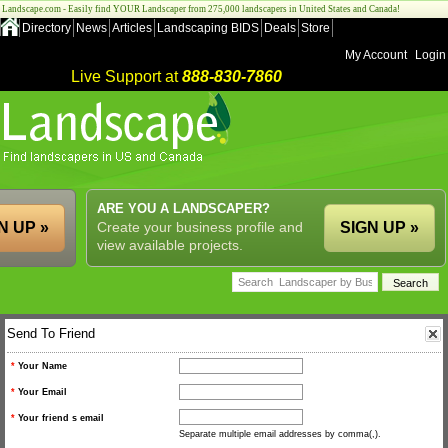
Landscape.com - Easily find YOUR Landscaper from 275,000 landscapers in United States and Canada!
Directory
News
Articles
Landscaping BIDS
Deals
Store
My Account
Login
Live Support at
888-830-7860
ARE YOU A LANDSCAPER?
N UP »
Create your business profile and
SIGN UP »
view available projects.
Send To Friend
*
Your Name
*
Your Email
*
Your friend s email
Separate multiple email addresses by comma(,).