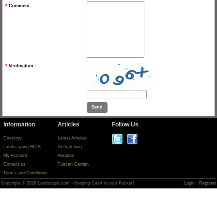
*
Comment
*
Verification :
Information
Articles
Follow Us
Directory
Latest Articles
Landscaping BIDS
Dethatching
My Account
Aeration
Contact us
Tuscan Garden
Terms and Conditions
Copyright © 2026 Landscape.com - Keeping Cash in your Pocket!
Login
Register