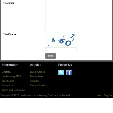
*
Comment
*
Verification :
Information
Articles
Follow Us
Directory
Latest Articles
Landscaping BIDS
Dethatching
My Account
Aeration
Contact us
Tuscan Garden
Terms and Conditions
Copyright © 2026 Landscape.com - Keeping Cash in your Pocket!
Login
Register