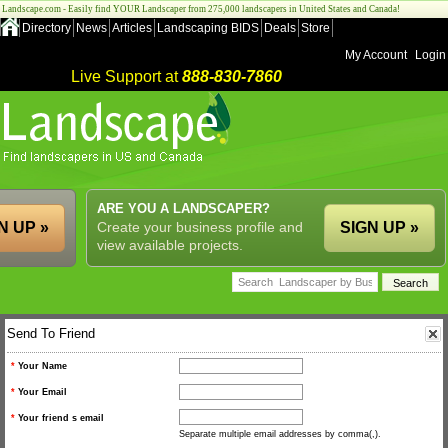
Landscape.com - Easily find YOUR Landscaper from 275,000 landscapers in United States and Canada!
Directory
News
Articles
Landscaping BIDS
Deals
Store
My Account
Login
Live Support at
888-830-7860
ARE YOU A LANDSCAPER?
N UP »
Create your business profile and
SIGN UP »
view available projects.
Send To Friend
*
Your Name
*
Your Email
*
Your friend s email
Separate multiple email addresses by comma(,).