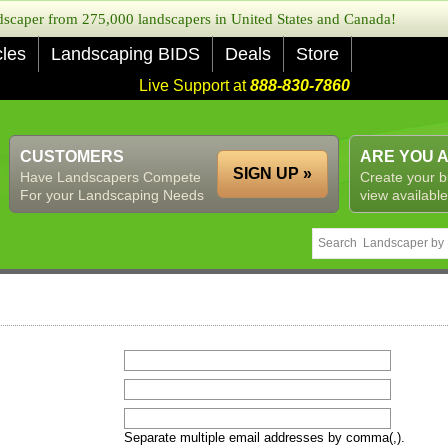
caper from 275,000 landscapers in United States and Canada!
cles
Landscaping BIDS
Deals
Store
Live Support at
888-830-7860
CUSTOMERS
ARE YOU 
SIGN UP »
Have Landscapers Compete
Create your b
For your Landscaping Needs
view available
Separate multiple email addresses by comma(,).