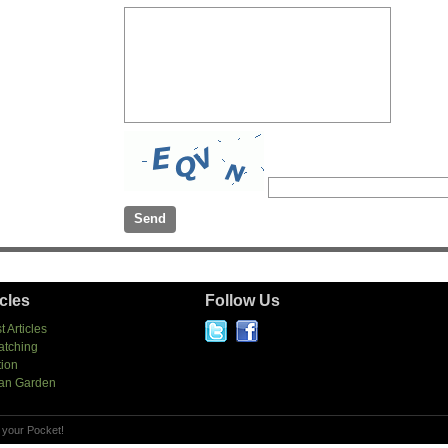
icles
Follow Us
t Articles
atching
tion
an Garden
 your Pocket!