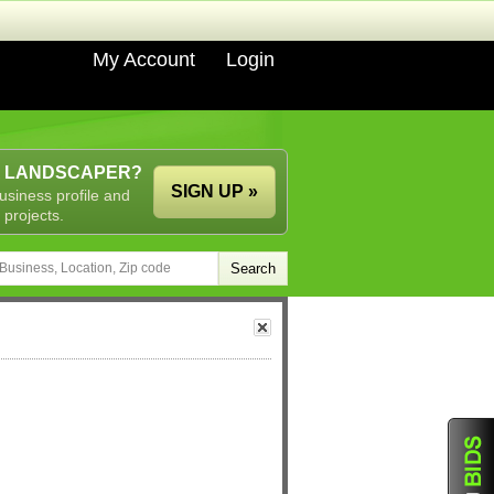
My Account
Login
A LANDSCAPER?
SIGN UP »
usiness profile and
 projects.