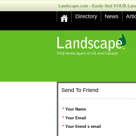
Landscape.com - Easily find YOUR Lands
Directory
News
Arti
Send To Friend
*
Your Name
*
Your Email
*
Your friend s email