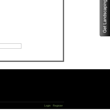
Login
Register