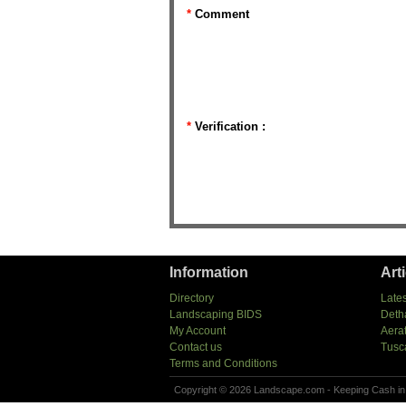
*
Comment
*
Verification :
Information
Art
Directory
Lates
Landscaping BIDS
Deth
My Account
Aera
Contact us
Tusc
Terms and Conditions
Copyright © 2026 Landscape.com - Keeping Cash in