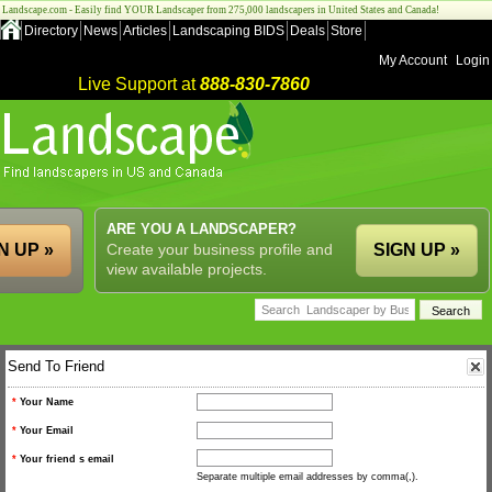
Landscape.com - Easily find YOUR Landscaper from 275,000 landscapers in United States and Canada!
Directory
News
Articles
Landscaping BIDS
Deals
Store
My Account
Login
Live Support at
888-830-7860
ARE YOU A LANDSCAPER?
N UP »
Create your business profile and
SIGN UP »
view available projects.
Send To Friend
*
Your Name
*
Your Email
*
Your friend s email
Separate multiple email addresses by comma(,).