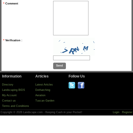
*
Comment
*
Verification :
Information
Articles
Follow Us
Directory
Latest Articles
Landscaping BIDS
Dethatching
My Account
Aeration
Contact us
Tuscan Garden
Terms and Conditions
Copyright © 2026 Landscape.com - Keeping Cash in your Pocket!
Login
Register