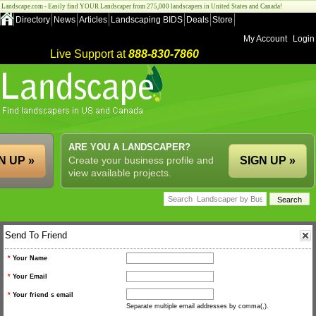
Landscape.com - Easily find YOUR Landscaper from 275,000 landscapers in United States and Canada!
Directory
News
Articles
Landscaping BIDS
Deals
Store
My Account
Login
Live Support at
888-830-7860
ARE YOU A LANDSCAPER?
N UP »
Create your business profile and
SIGN UP »
view available projects.
Send To Friend
*
Your Name
*
Your Email
*
Your friend s email
Separate multiple email addresses by comma(,).