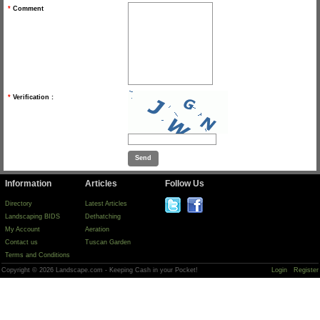
*
Comment
*
Verification :
Information
Articles
Follow Us
Directory
Latest Articles
Landscaping BIDS
Dethatching
My Account
Aeration
Contact us
Tuscan Garden
Terms and Conditions
Copyright © 2026 Landscape.com - Keeping Cash in your Pocket!
Login
Register