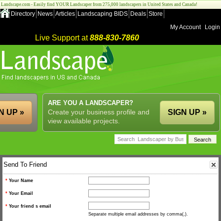
Landscape.com - Easily find YOUR Landscaper from 275,000 landscapers in United States and Canada!
Directory
News
Articles
Landscaping BIDS
Deals
Store
My Account
Login
Live Support at
888-830-7860
ARE YOU A LANDSCAPER?
N UP »
Create your business profile and
SIGN UP »
view available projects.
Send To Friend
*
Your Name
*
Your Email
*
Your friend s email
Separate multiple email addresses by comma(,).