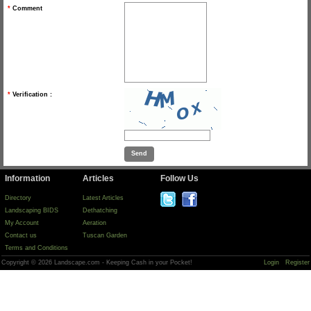
*
Comment
*
Verification :
Information
Articles
Follow Us
Directory
Latest Articles
Landscaping BIDS
Dethatching
My Account
Aeration
Contact us
Tuscan Garden
Terms and Conditions
Copyright © 2026 Landscape.com - Keeping Cash in your Pocket!
Login
Register