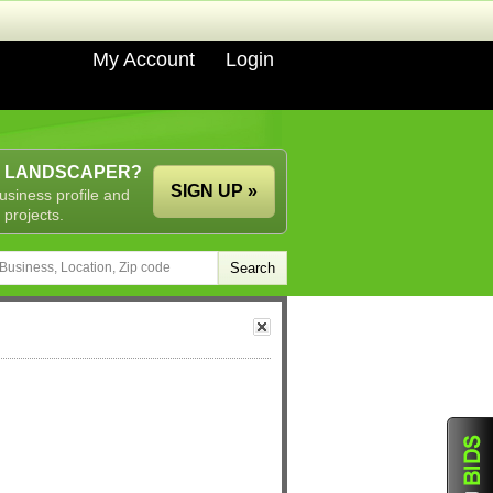
My Account
Login
A LANDSCAPER?
SIGN UP »
usiness profile and
 projects.