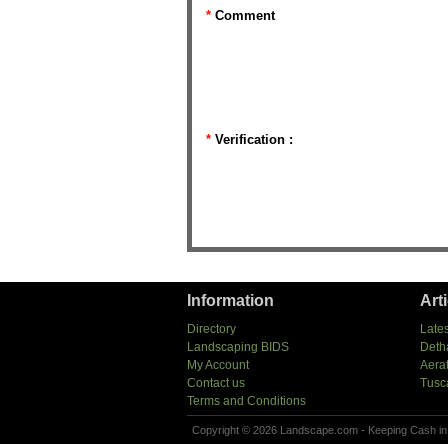
*
Comment
*
Verification :
Information
Art
Directory
Lates
Landscaping BIDS
Deth
My Account
Aera
Contact us
Tusc
Terms and Conditions
Copyright © 2026 Landscape.com - Keeping Cash in