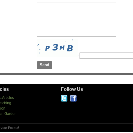
icles
Follow Us
t Articles
atching
tion
an Garden
 your Pocket!