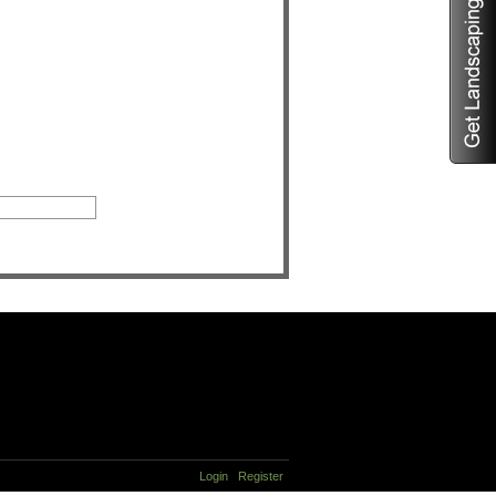
Login
Register