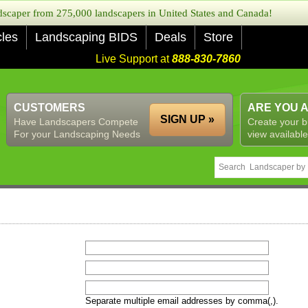
caper from 275,000 landscapers in United States and Canada!
cles
Landscaping BIDS
Deals
Store
Live Support at
888-830-7860
CUSTOMERS
ARE YOU 
SIGN UP »
Have Landscapers Compete
Create your b
For your Landscaping Needs
view available
Separate multiple email addresses by comma(,).