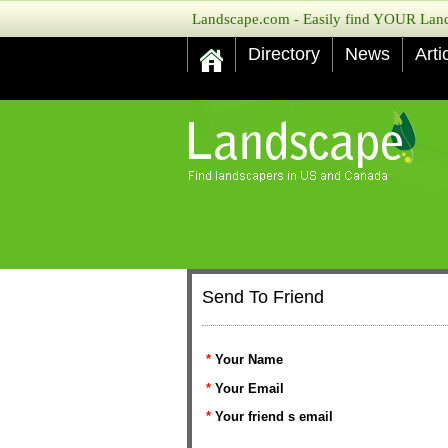
Landscape.com - Easily find YOUR Lands
Directory
News
Arti
Send To Friend
*
Your Name
*
Your Email
*
Your friend s email