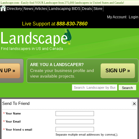
Landscape.com - Easily find YOUR Landscaper from 275,000 landscapers in United States and Canada!
Directory
News
Articles
Landscaping BIDS
Deals
Store
My Account
Login
Live Support at
888-830-7860
ARE YOU A LANDSCAPER?
N UP »
Create your business profile and
SIGN UP »
view available projects.
Send To Friend
*
Your Name
*
Your Email
*
Your friend s email
Separate multiple email addresses by comma(,).