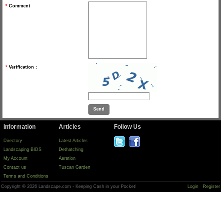
*
Comment
*
Verification :
Information
Articles
Follow Us
Directory
Latest Articles
Landscaping BIDS
Dethatching
My Account
Aeration
Contact us
Tuscan Garden
Terms and Conditions
Copyright © 2026 Landscape.com - Keeping Cash in your Pocket!
Login
Register