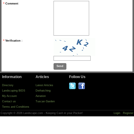
*
Comment
*
Verification :
Information
Articles
Follow Us
Directory
Latest Articles
Landscaping BIDS
Dethatching
My Account
Aeration
Contact us
Tuscan Garden
Terms and Conditions
Copyright © 2026 Landscape.com - Keeping Cash in your Pocket!
Login
Register