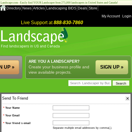
Landscape.com - Easily find YOUR Landscaper from 275,000 landscapers in United States and Canada!
Directory
News
Articles
Landscaping BIDS
Deals
Store
My Account
Login
Live Support at
888-830-7860
ARE YOU A LANDSCAPER?
N UP »
Create your business profile and
SIGN UP »
view available projects.
Send To Friend
*
Your Name
*
Your Email
*
Your friend s email
Separate multiple email addresses by comma(,).