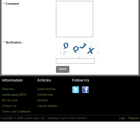
*
Comment
*
Verification :
Information
Articles
Follow Us
Directory
Latest Articles
Landscaping BIDS
Dethatching
My Account
Aeration
Contact us
Tuscan Garden
Terms and Conditions
Copyright © 2026 Landscape.com - Keeping Cash in your Pocket!
Login
Register