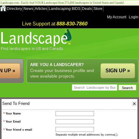
Landscape.com - Easily find YOUR Landscaper from 275,000 landscapers in United States and Canada!
Directory
News
Articles
Landscaping BIDS
Deals
Store
My Account
Login
Live Support at
888-830-7860
ARE YOU A LANDSCAPER?
N UP »
Create your business profile and
SIGN UP »
view available projects.
Send To Friend
*
Your Name
*
Your Email
*
Your friend s email
Separate multiple email addresses by comma(,).