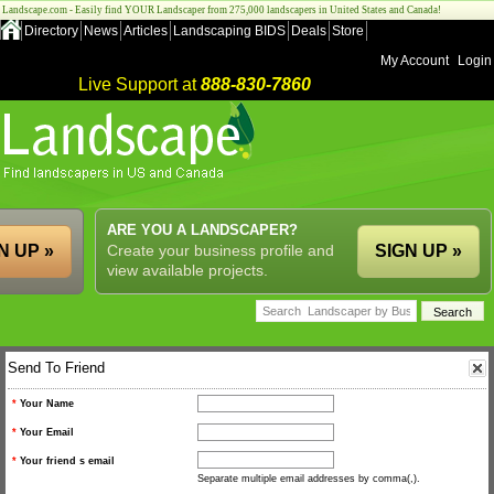
Landscape.com - Easily find YOUR Landscaper from 275,000 landscapers in United States and Canada!
Directory
News
Articles
Landscaping BIDS
Deals
Store
My Account
Login
Live Support at
888-830-7860
ARE YOU A LANDSCAPER?
N UP »
Create your business profile and
SIGN UP »
view available projects.
Send To Friend
*
Your Name
*
Your Email
*
Your friend s email
Separate multiple email addresses by comma(,).