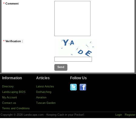
*
Comment
*
Verification :
Information
Articles
Follow Us
Directory
Latest Articles
Landscaping BIDS
Dethatching
My Account
Aeration
Contact us
Tuscan Garden
Terms and Conditions
Copyright © 2026 Landscape.com - Keeping Cash in your Pocket!
Login
Register