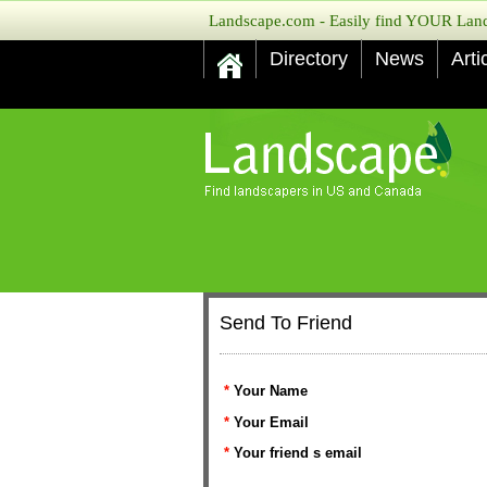
Landscape.com - Easily find YOUR Lands
Directory
News
Arti
Send To Friend
*
Your Name
*
Your Email
*
Your friend s email