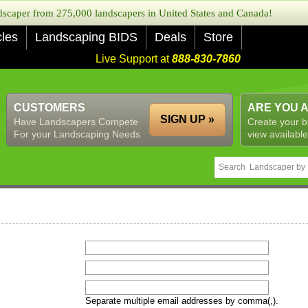
caper from 275,000 landscapers in United States and Canada!
cles
Landscaping BIDS
Deals
Store
Live Support at
888-830-7860
CUSTOMERS
ARE YOU 
SIGN UP »
Have Landscapers Compete
Create your b
For your Landscaping Needs
view available
Separate multiple email addresses by comma(,).