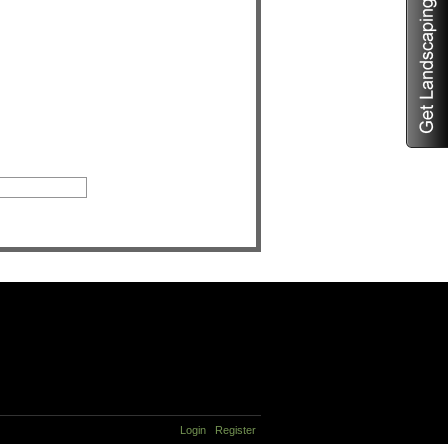
Login
Register