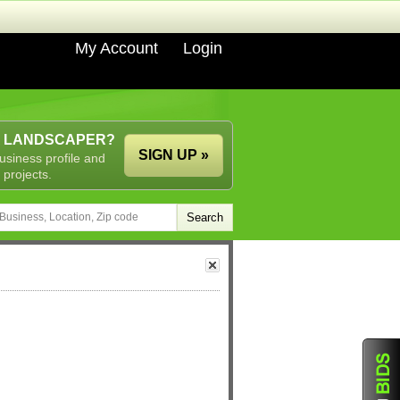
My Account
Login
A LANDSCAPER?
SIGN UP »
usiness profile and
 projects.