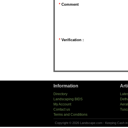
*
Comment
*
Verification :
Information
Art
Directory
Lates
Landscaping BIDS
Deth
My Account
Aera
Contact us
Tusc
Terms and Conditions
Copyright © 2026 Landscape.com - Keeping Cash in