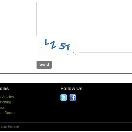
icles
Follow Us
t Articles
atching
tion
an Garden
 your Pocket!