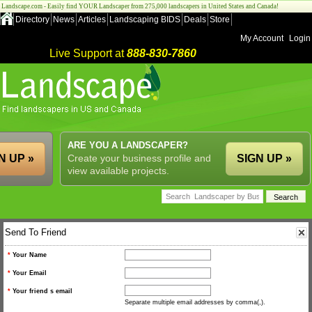
Landscape.com - Easily find YOUR Landscaper from 275,000 landscapers in United States and Canada!
Directory
News
Articles
Landscaping BIDS
Deals
Store
My Account
Login
Live Support at
888-830-7860
ARE YOU A LANDSCAPER?
N UP »
Create your business profile and
SIGN UP »
view available projects.
Send To Friend
*
Your Name
*
Your Email
*
Your friend s email
Separate multiple email addresses by comma(,).