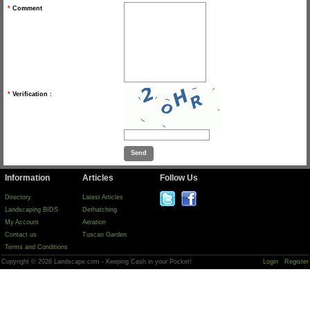
*
Comment
*
Verification :
Information
Articles
Follow Us
Directory
Latest Articles
Landscaping BIDS
Dethatching
My Account
Aeration
Contact us
Tuscan Garden
Terms and Conditions
Copyright © 2026 Landscape.com - Keeping Cash in your Pocket!
Login
Register