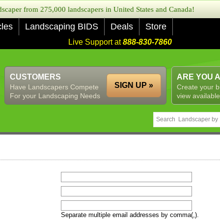
caper from 275,000 landscapers in United States and Canada!
cles
Landscaping BIDS
Deals
Store
Live Support at
888-830-7860
CUSTOMERS
ARE YOU 
SIGN UP »
Have Landscapers Compete
Create your b
For your Landscaping Needs
view available
Separate multiple email addresses by comma(,).