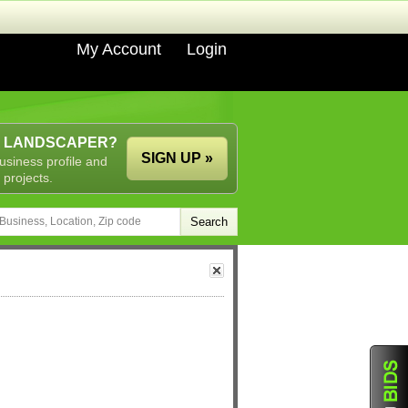
My Account
Login
A LANDSCAPER?
SIGN UP »
usiness profile and
 projects.