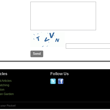
icles
Follow Us
t Articles
atching
tion
an Garden
 your Pocket!