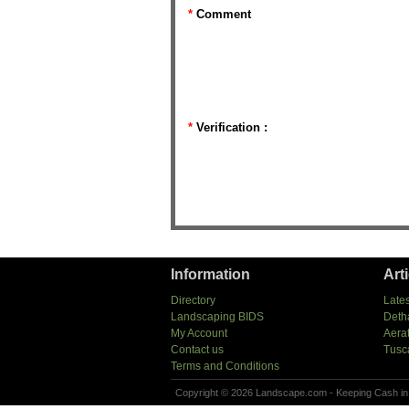
*
Comment
*
Verification :
Information
Art
Directory
Lates
Landscaping BIDS
Deth
My Account
Aera
Contact us
Tusc
Terms and Conditions
Copyright © 2026 Landscape.com - Keeping Cash in