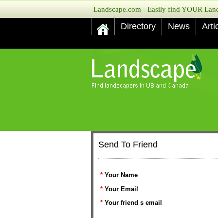
Landscape.com - Easily find YOUR Lands
Directory
News
Arti
Send To Friend
*
Your Name
*
Your Email
*
Your friend s email