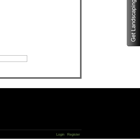
Login
Register