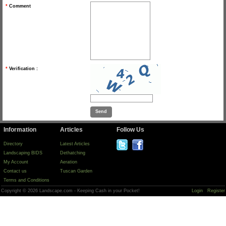
*
Comment
*
Verification :
Information
Articles
Follow Us
Directory
Latest Articles
Landscaping BIDS
Dethatching
My Account
Aeration
Contact us
Tuscan Garden
Terms and Conditions
Copyright © 2026 Landscape.com - Keeping Cash in your Pocket!
Login
Register