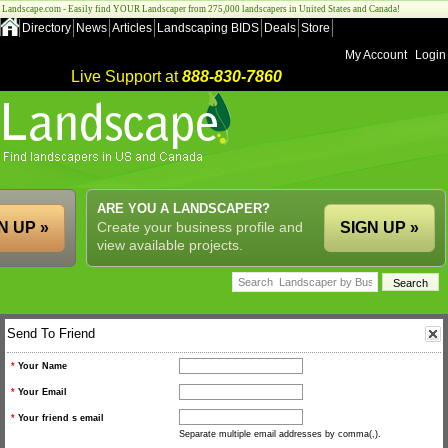
Landscape.com - Easily find YOUR Landscaper from 275,000 landscapers in United States and Canada!
Directory
News
Articles
Landscaping BIDS
Deals
Store
My Account
Login
Live Support at
888-830-7860
ARE YOU A LANDSCAPER?
N UP »
Create your business profile and
SIGN UP »
view available projects.
Send To Friend
*
Your Name
*
Your Email
*
Your friend s email
Separate multiple email addresses by comma(,).