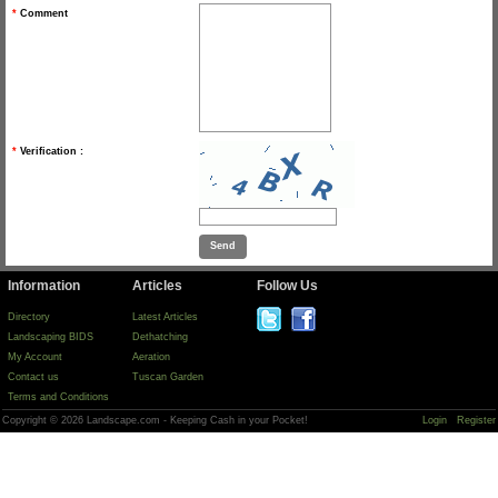
*
Comment
*
Verification :
Information
Articles
Follow Us
Directory
Latest Articles
Landscaping BIDS
Dethatching
My Account
Aeration
Contact us
Tuscan Garden
Terms and Conditions
Copyright © 2026 Landscape.com - Keeping Cash in your Pocket!
Login
Register