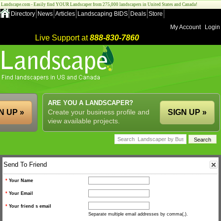
Landscape.com - Easily find YOUR Landscaper from 275,000 landscapers in United States and Canada!
Directory
News
Articles
Landscaping BIDS
Deals
Store
My Account
Login
Live Support at
888-830-7860
ARE YOU A LANDSCAPER?
N UP »
Create your business profile and
SIGN UP »
view available projects.
Send To Friend
*
Your Name
*
Your Email
*
Your friend s email
Separate multiple email addresses by comma(,).