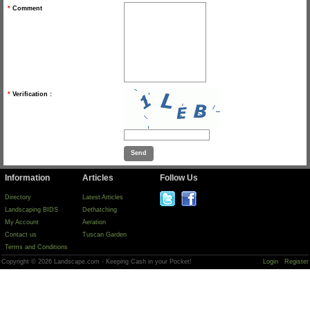
*
Comment
*
Verification :
Information
Articles
Follow Us
Directory
Latest Articles
Landscaping BIDS
Dethatching
My Account
Aeration
Contact us
Tuscan Garden
Terms and Conditions
Copyright © 2026 Landscape.com - Keeping Cash in your Pocket!
Login
Register