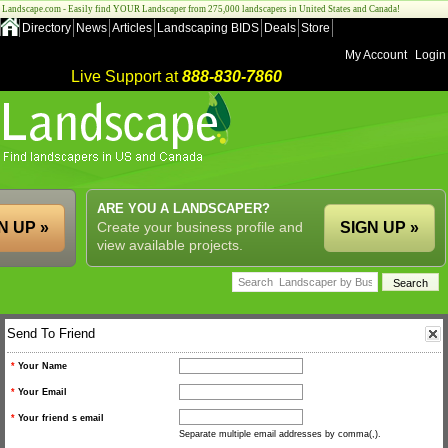
Landscape.com - Easily find YOUR Landscaper from 275,000 landscapers in United States and Canada!
Directory
News
Articles
Landscaping BIDS
Deals
Store
My Account
Login
Live Support at
888-830-7860
ARE YOU A LANDSCAPER?
N UP »
Create your business profile and
SIGN UP »
view available projects.
Send To Friend
*
Your Name
*
Your Email
*
Your friend s email
Separate multiple email addresses by comma(,).